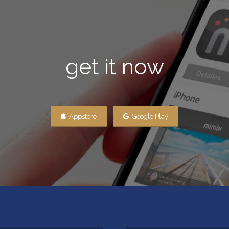
get it now
Appstore
Google Play