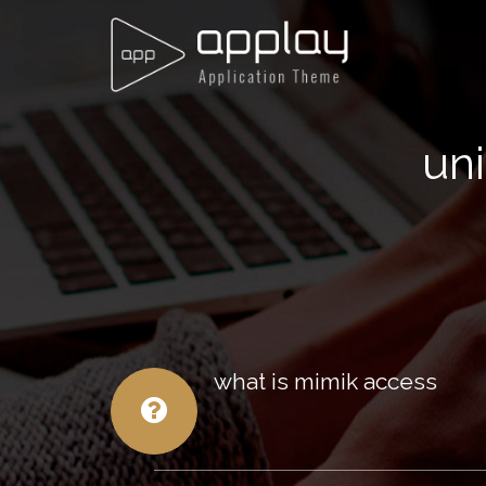
uni
what is mimik access