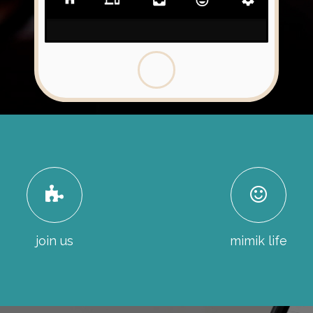
join us
mimik life