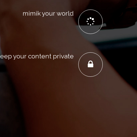
mimik your world
keep your content private