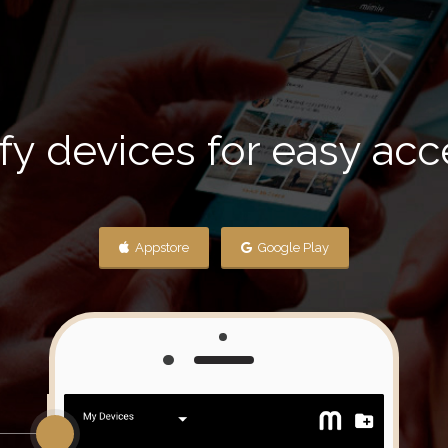
fy devices for easy ac
Appstore
Google Play