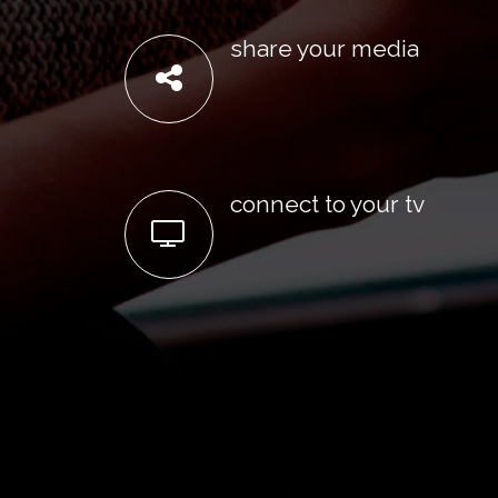
share your media
connect to your tv