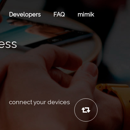
Developers
FAQ
mimik
cess
connect your devices