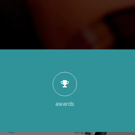
awards