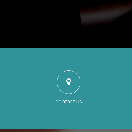
contact us