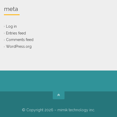
meta
Log in
Entries feed
Comments feed
WordPress.org
© Copyright 2026 – mimik technology inc.