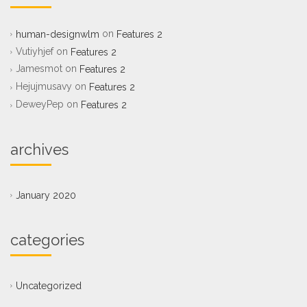
on
human-designwlm
Features 2
Vutiyhjef
on
Features 2
Jamesmot
on
Features 2
Hejujmusavy
on
Features 2
DeweyPep
on
Features 2
archives
January 2020
categories
Uncategorized