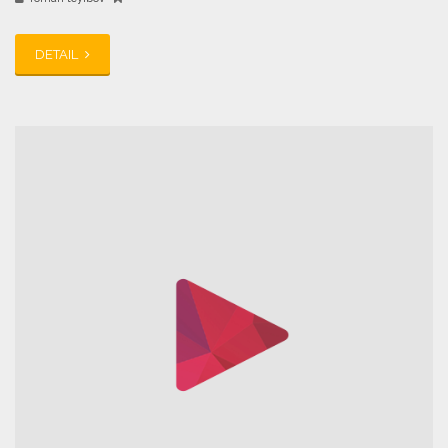
DETAIL