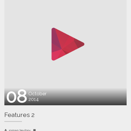
08
October
2014
Features 2
roman teyibov