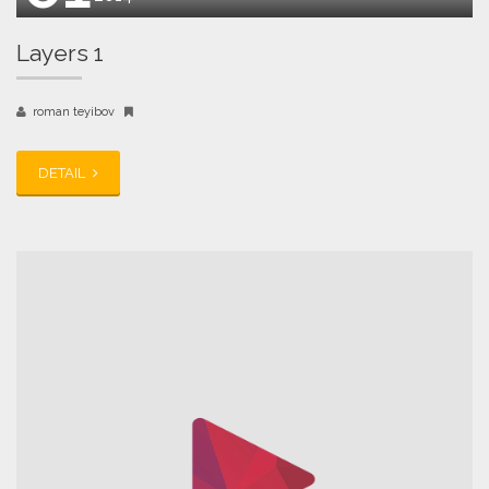
Layers 1
roman teyibov
DETAIL