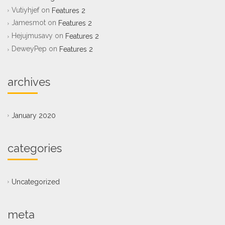
Vutiyhjef
on
Features 2
Jamesmot
on
Features 2
Hejujmusavy
on
Features 2
DeweyPep
on
Features 2
archives
January 2020
categories
Uncategorized
meta