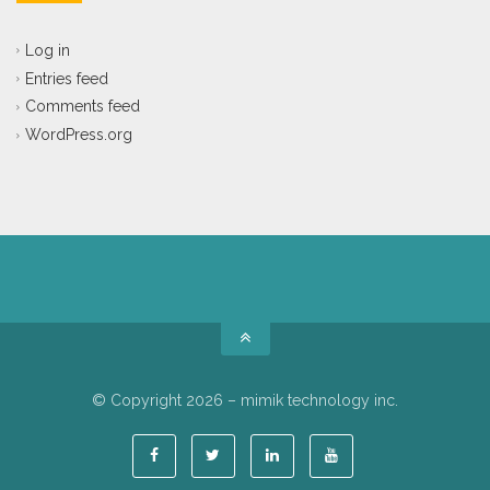
Log in
Entries feed
Comments feed
WordPress.org
© Copyright 2026 – mimik technology inc.