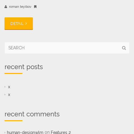
roman teyibov
DETAIL
recent posts
x
x
recent comments
on
human-designwlm
Features 2