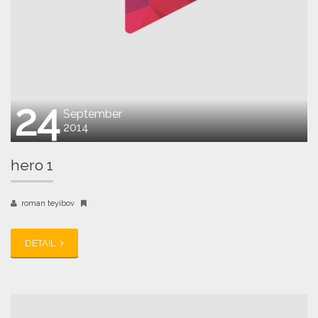
24
September
2014
hero 1
roman teyibov
DETAIL