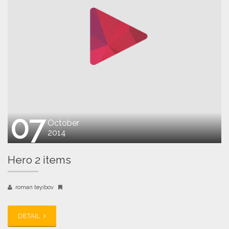
07
October
2014
Hero 2 items
roman teyibov
DETAIL