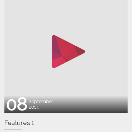
08
September
2014
Features 1