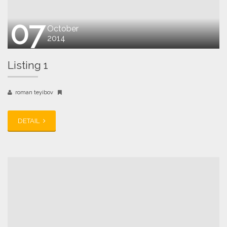
07
October
2014
Listing 1
roman teyibov
DETAIL