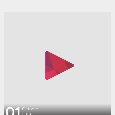
01
October
2014